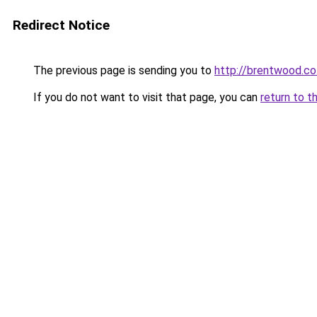
Redirect Notice
The previous page is sending you to
http://brentwood.co
If you do not want to visit that page, you can
return to t