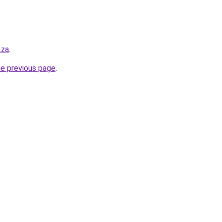
.za
.
he previous page
.