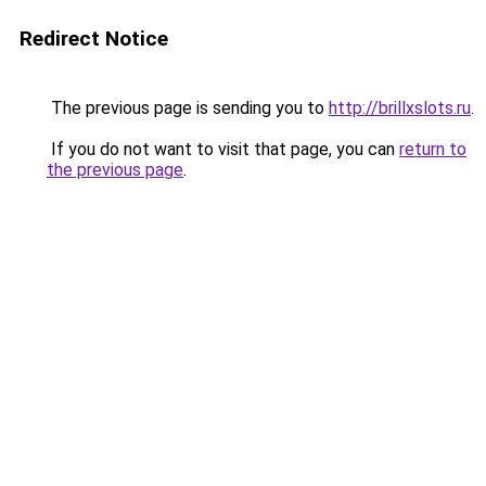
Redirect Notice
The previous page is sending you to
http://brillxslots.ru
.
If you do not want to visit that page, you can
return to
the previous page
.