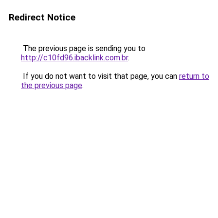
Redirect Notice
The previous page is sending you to
http://c10fd96.ibacklink.com.br
.
If you do not want to visit that page, you can
return to
the previous page
.