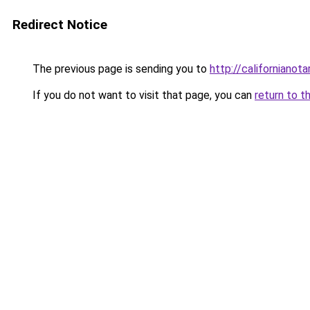
Redirect Notice
The previous page is sending you to
http://californianota
If you do not want to visit that page, you can
return to t