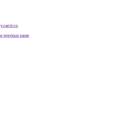
ry.carrd.co
.
he previous page
.