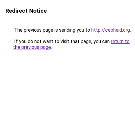
Redirect Notice
The previous page is sending you to
http://cepheid.org
.
If you do not want to visit that page, you can
return to
the previous page
.