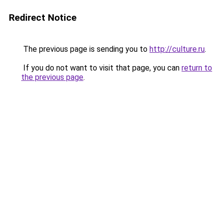
Redirect Notice
The previous page is sending you to
http://culture.ru
.
If you do not want to visit that page, you can
return to
the previous page
.