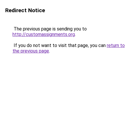
Redirect Notice
The previous page is sending you to
http://customassignments.org
.
If you do not want to visit that page, you can
return to
the previous page
.