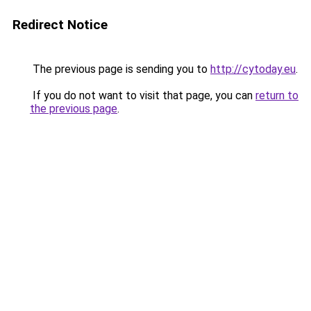
Redirect Notice
The previous page is sending you to
http://cytoday.eu
.
If you do not want to visit that page, you can
return to
the previous page
.