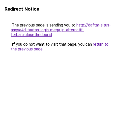
Redirect Notice
The previous page is sending you to
http://daftar-situs-
angsa4d-tautan-login-mega-jp-alternatif-
terbaru.closethedoor.id
.
If you do not want to visit that page, you can
return to
the previous page
.