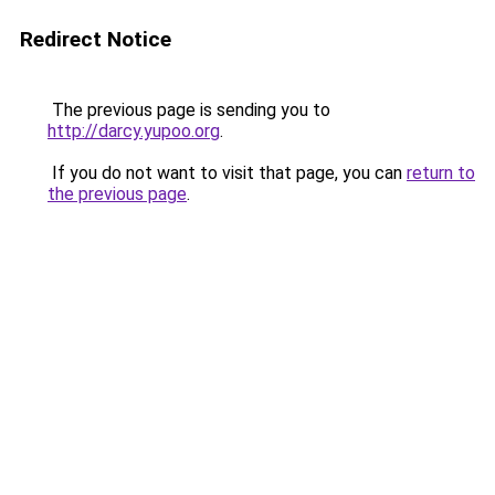
Redirect Notice
The previous page is sending you to
http://darcy.yupoo.org
.
If you do not want to visit that page, you can
return to
the previous page
.