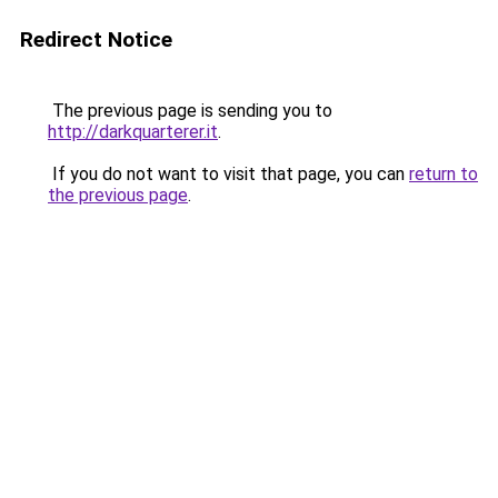
Redirect Notice
The previous page is sending you to
http://darkquarterer.it
.
If you do not want to visit that page, you can
return to
the previous page
.