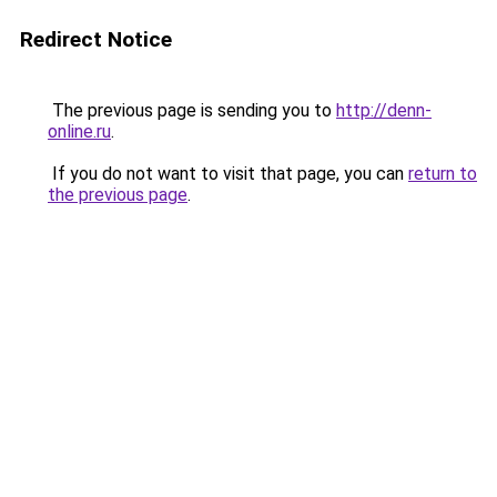
Redirect Notice
The previous page is sending you to
http://denn-
online.ru
.
If you do not want to visit that page, you can
return to
the previous page
.