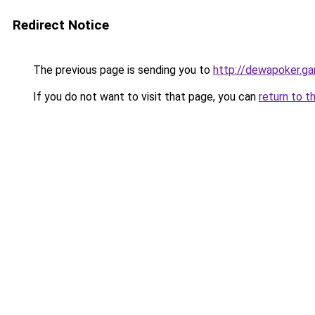
Redirect Notice
The previous page is sending you to
http://dewapoker.g
If you do not want to visit that page, you can
return to t