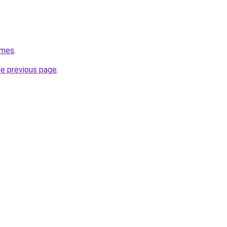
ames
.
he previous page
.