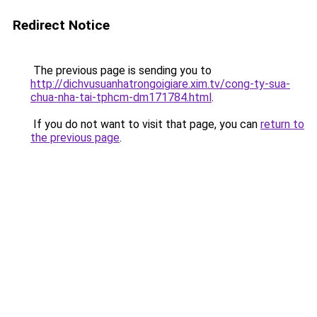
Redirect Notice
The previous page is sending you to
http://dichvusuanhatrongoigiare.xim.tv/cong-ty-sua-
chua-nha-tai-tphcm-dm171784.html
.
If you do not want to visit that page, you can
return to
the previous page
.