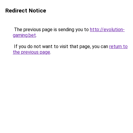
Redirect Notice
The previous page is sending you to
http://evolution-
gaming.bet
.
If you do not want to visit that page, you can
return to
the previous page
.