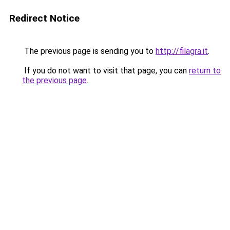
Redirect Notice
The previous page is sending you to
http://filagra.it
.
If you do not want to visit that page, you can
return to
the previous page
.