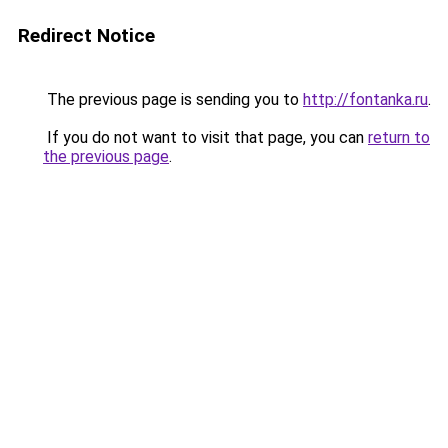
Redirect Notice
The previous page is sending you to
http://fontanka.ru
.
If you do not want to visit that page, you can
return to
the previous page
.