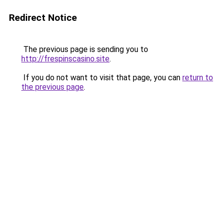
Redirect Notice
The previous page is sending you to
http://frespinscasino.site
.
If you do not want to visit that page, you can
return to
the previous page
.