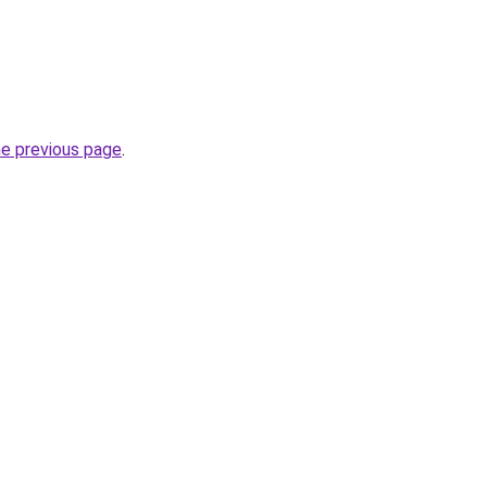
he previous page
.