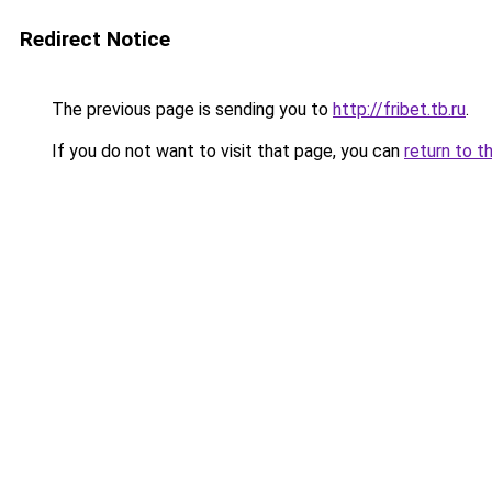
Redirect Notice
The previous page is sending you to
http://fribet.tb.ru
.
If you do not want to visit that page, you can
return to t