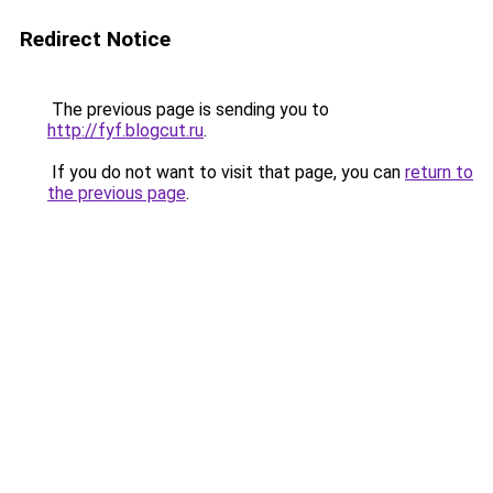
Redirect Notice
The previous page is sending you to
http://fyf.blogcut.ru
.
If you do not want to visit that page, you can
return to
the previous page
.