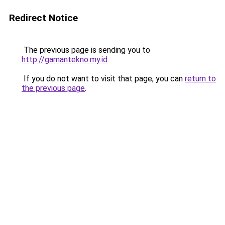
Redirect Notice
The previous page is sending you to
http://gamantekno.my.id
.
If you do not want to visit that page, you can
return to
the previous page
.