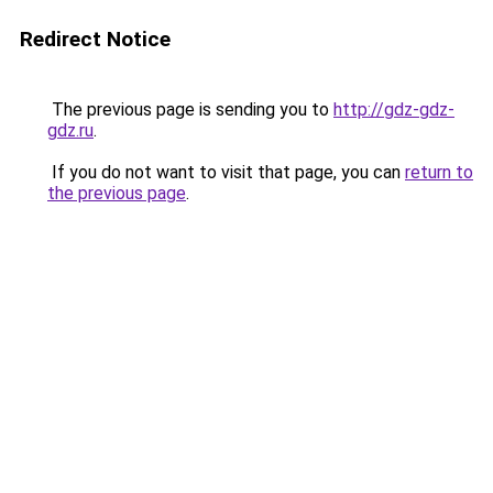
Redirect Notice
The previous page is sending you to
http://gdz-gdz-
gdz.ru
.
If you do not want to visit that page, you can
return to
the previous page
.