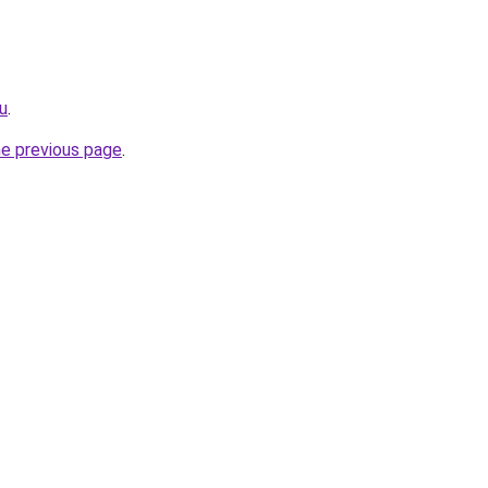
ru
.
he previous page
.