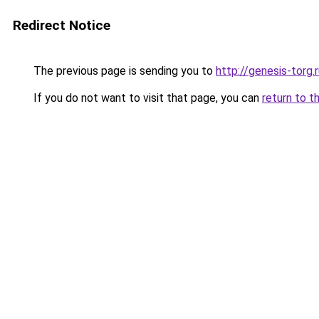
Redirect Notice
The previous page is sending you to
http://genesis-torg.
If you do not want to visit that page, you can
return to t