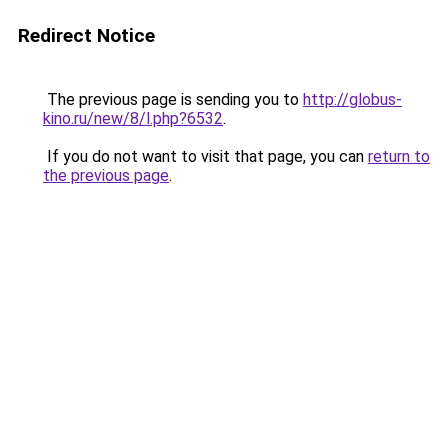
Redirect Notice
The previous page is sending you to
http://globus-
kino.ru/new/8/l.php?6532
.
If you do not want to visit that page, you can
return to
the previous page
.