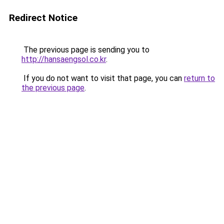
Redirect Notice
The previous page is sending you to
http://hansaengsol.co.kr
.
If you do not want to visit that page, you can
return to
the previous page
.