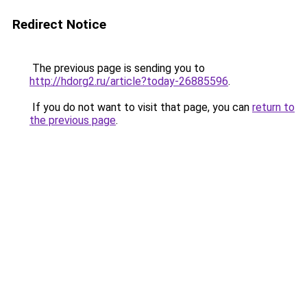
Redirect Notice
The previous page is sending you to
http://hdorg2.ru/article?today-26885596
.
If you do not want to visit that page, you can
return to
the previous page
.