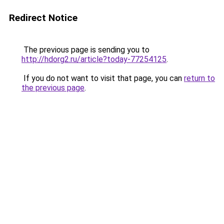
Redirect Notice
The previous page is sending you to
http://hdorg2.ru/article?today-77254125
.
If you do not want to visit that page, you can
return to
the previous page
.