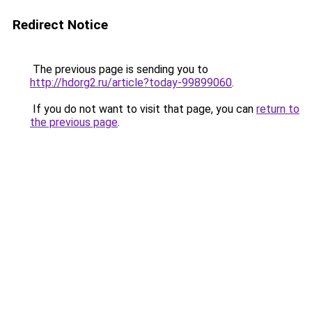
Redirect Notice
The previous page is sending you to
http://hdorg2.ru/article?today-99899060
.
If you do not want to visit that page, you can
return to
the previous page
.