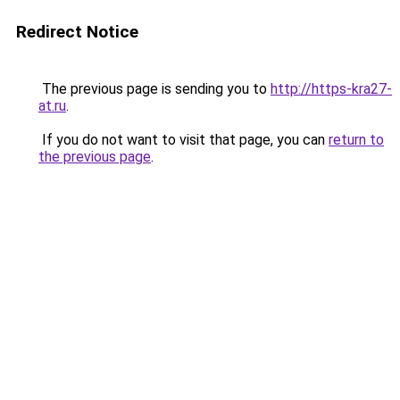
Redirect Notice
The previous page is sending you to
http://https-kra27-
at.ru
.
If you do not want to visit that page, you can
return to
the previous page
.