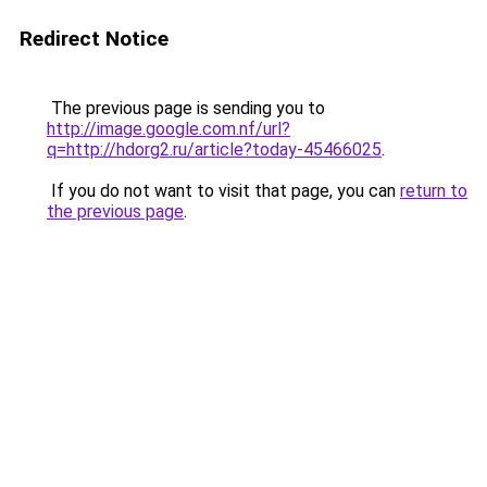
Redirect Notice
The previous page is sending you to
http://image.google.com.nf/url?
q=http://hdorg2.ru/article?today-45466025
.
If you do not want to visit that page, you can
return to
the previous page
.