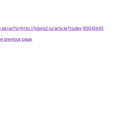
e.pk/url?q=http://hdorg2.ru/article?today-85043693
.
he previous page
.