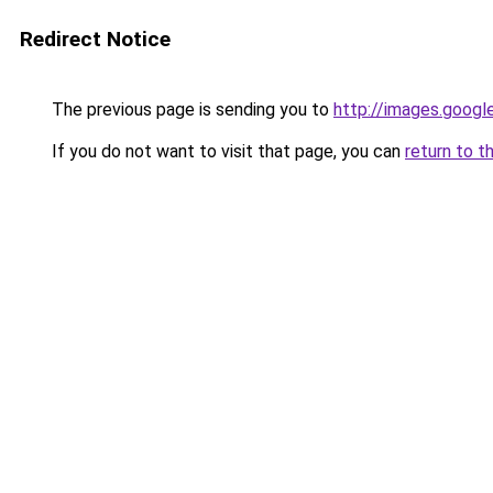
Redirect Notice
The previous page is sending you to
http://images.googl
If you do not want to visit that page, you can
return to t