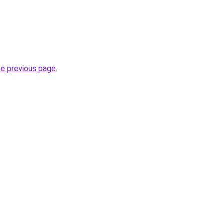
he previous page
.