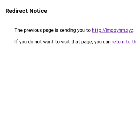
Redirect Notice
The previous page is sending you to
http://impoyhm.xyz
.
If you do not want to visit that page, you can
return to t