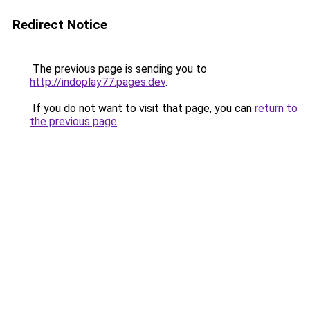
Redirect Notice
The previous page is sending you to
http://indoplay77.pages.dev
.
If you do not want to visit that page, you can
return to
the previous page
.