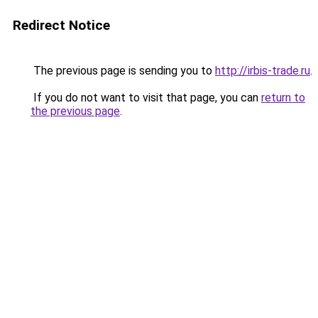
Redirect Notice
The previous page is sending you to
http://irbis-trade.ru
.
If you do not want to visit that page, you can
return to
the previous page
.