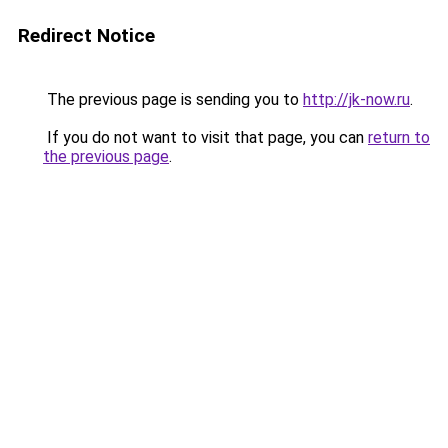
Redirect Notice
The previous page is sending you to
http://jk-now.ru
.
If you do not want to visit that page, you can
return to
the previous page
.