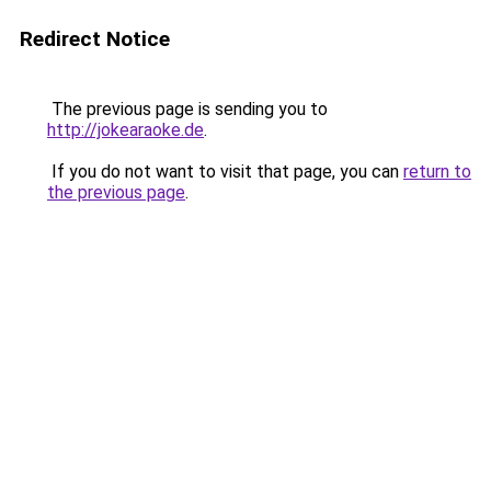
Redirect Notice
The previous page is sending you to
http://jokearaoke.de
.
If you do not want to visit that page, you can
return to
the previous page
.