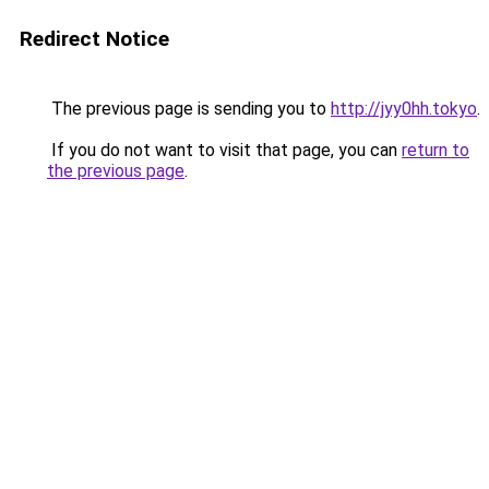
Redirect Notice
The previous page is sending you to
http://jyy0hh.tokyo
.
If you do not want to visit that page, you can
return to
the previous page
.