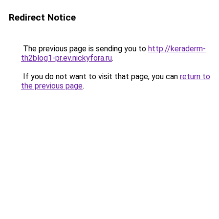
Redirect Notice
The previous page is sending you to
http://keraderm-
th2blog1-pr.ev.nickyfora.ru
.
If you do not want to visit that page, you can
return to
the previous page
.