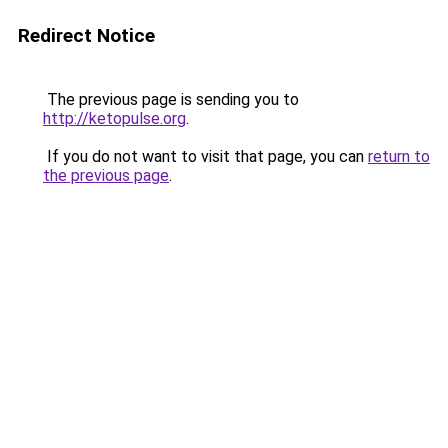
Redirect Notice
The previous page is sending you to
http://ketopulse.org
.
If you do not want to visit that page, you can
return to
the previous page
.