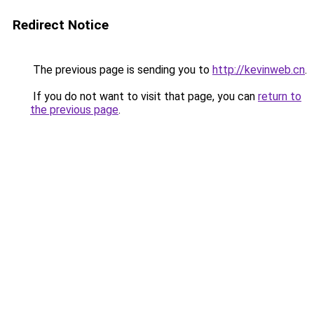
Redirect Notice
The previous page is sending you to
http://kevinweb.cn
.
If you do not want to visit that page, you can
return to
the previous page
.