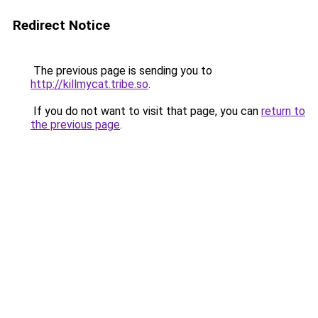
Redirect Notice
The previous page is sending you to
http://killmycat.tribe.so
.
If you do not want to visit that page, you can
return to
the previous page
.