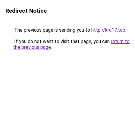
Redirect Notice
The previous page is sending you to
http://kra17.top
.
If you do not want to visit that page, you can
return to
the previous page
.