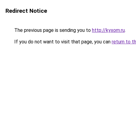
Redirect Notice
The previous page is sending you to
http://kyxom.ru
.
If you do not want to visit that page, you can
return to t