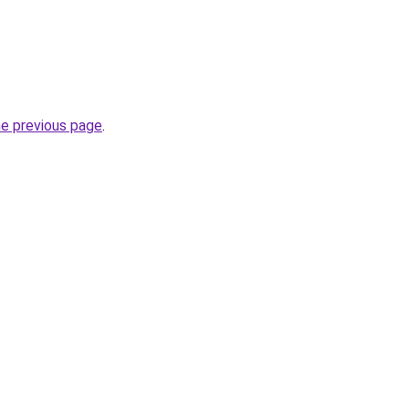
he previous page
.