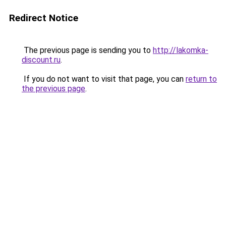
Redirect Notice
The previous page is sending you to
http://lakomka-
discount.ru
.
If you do not want to visit that page, you can
return to
the previous page
.