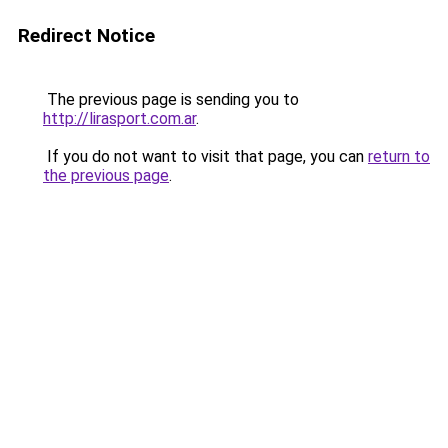
Redirect Notice
The previous page is sending you to
http://lirasport.com.ar
.
If you do not want to visit that page, you can
return to
the previous page
.