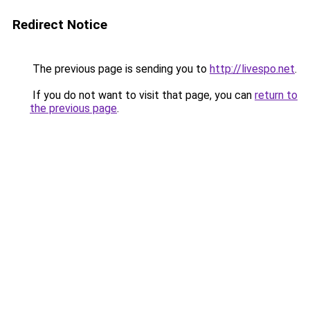
Redirect Notice
The previous page is sending you to
http://livespo.net
.
If you do not want to visit that page, you can
return to
the previous page
.