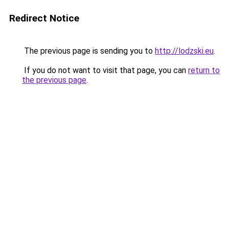
Redirect Notice
The previous page is sending you to
http://lodzski.eu
.
If you do not want to visit that page, you can
return to
the previous page
.