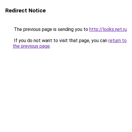
Redirect Notice
The previous page is sending you to
http://looks.net.ru
.
If you do not want to visit that page, you can
return to
the previous page
.