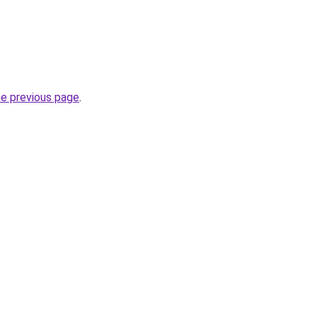
he previous page
.