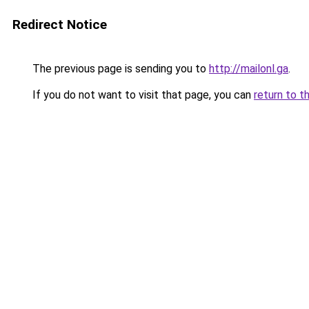
Redirect Notice
The previous page is sending you to
http://mailonl.ga
.
If you do not want to visit that page, you can
return to t