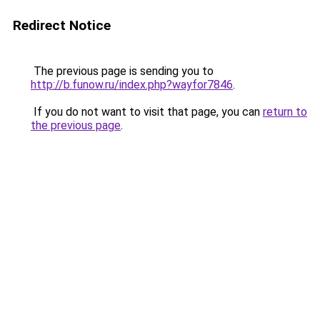
Redirect Notice
The previous page is sending you to
http://b.funow.ru/index.php?wayfor7846
.
If you do not want to visit that page, you can
return to
the previous page
.